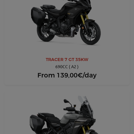
TRACER 7 GT 35KW
690CC ( A2 )
From
139,00€/day