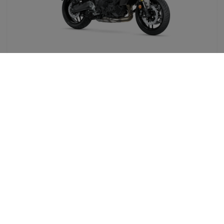
TRACER 9 GT
890CC ( A )
From
199,00€/day