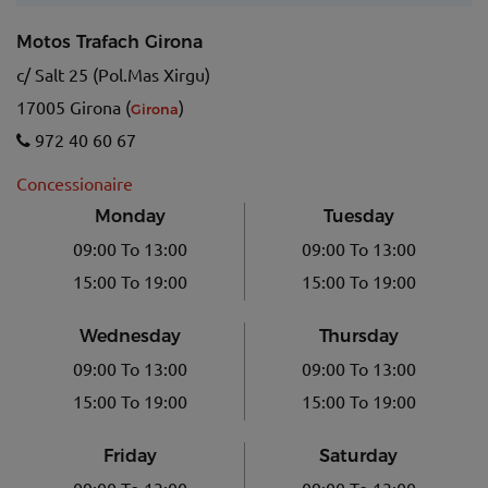
Motos Trafach Girona
c/ Salt 25 (Pol.Mas Xirgu)
17005 Girona (
)
Girona
972 40 60 67
Concessionaire
Monday
Tuesday
09:00 To 13:00
09:00 To 13:00
15:00 To 19:00
15:00 To 19:00
Wednesday
Thursday
09:00 To 13:00
09:00 To 13:00
15:00 To 19:00
15:00 To 19:00
Friday
Saturday
09:00 To 13:00
09:00 To 13:00