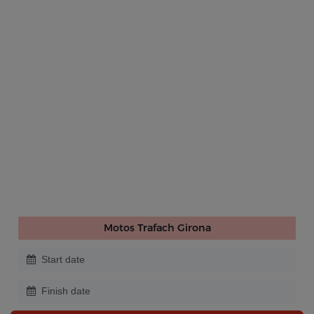
Motos Trafach Girona