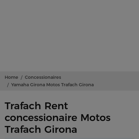
Home
Concessionaires
Yamaha Girona Motos Trafach Girona
Trafach Rent
concessionaire Motos
Trafach Girona