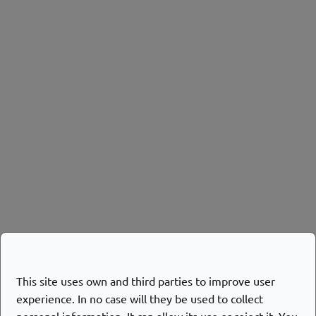
This site uses own and third parties to improve user
experience. In no case will they be used to collect
personal information. It can allow its use or reject it. You