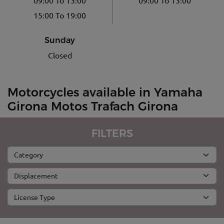
15:00 To 19:00
Sunday
Closed
Motorcycles available in Yamaha
Girona Motos Trafach Girona
FILTERS