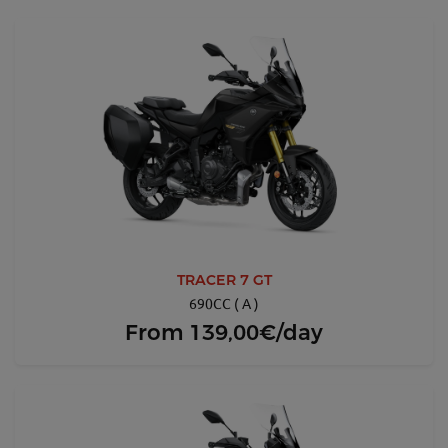
TRACER 7 GT
690CC ( A )
From
139,00€/day