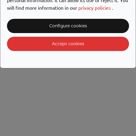
will find more information in our
privacy policies
.
Configure cookies
Accept cookies