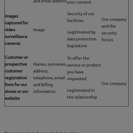
and email address
your consent
Security of our
Images
Our company
facilities.
captured for
and the
video
Image
Legitimated by
security
surveillance
data protection
forces
cameras
legislation
Customer or
To offer the
prospective
Names, surnames,
service or product
customer
address,
you have
registration
telephone, email
requested
Our company
form for our
and billing
Legitimated in
stores or our
information
the relationship
website