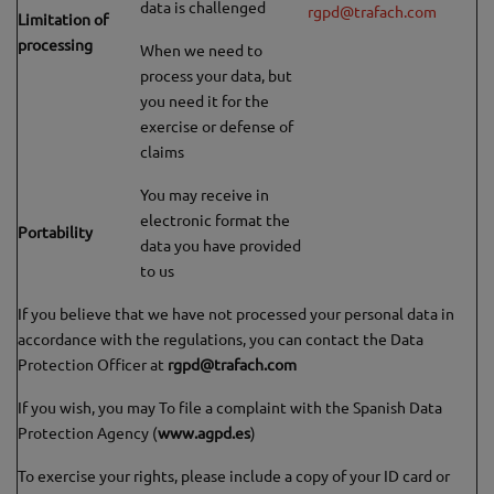
data is challenged
rgpd@trafach.com
Limitation of
processing
When we need to
process your data, but
you need it for the
exercise or defense of
claims
You may receive in
electronic format the
Portability
data you have provided
to us
If you believe that we have not processed your personal data in
accordance with the regulations, you can contact the Data
Protection Officer at
rgpd@trafach.com
If you wish, you may To file a complaint with the Spanish Data
Protection Agency (
www.agpd.es
)
To exercise your rights, please include a copy of your ID card or