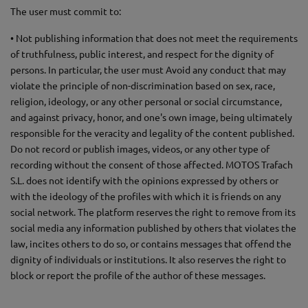
The user must commit to:
• Not publishing information that does not meet the requirements
of truthfulness, public interest, and respect for the dignity of
persons. In particular, the user must Avoid any conduct that may
violate the principle of non-discrimination based on sex, race,
religion, ideology, or any other personal or social circumstance,
and against privacy, honor, and one's own image, being ultimately
responsible for the veracity and legality of the content published.
Do not record or publish images, videos, or any other type of
recording without the consent of those affected. MOTOS Trafach
S.L. does not identify with the opinions expressed by others or
with the ideology of the profiles with which it is friends on any
social network. The platform reserves the right to remove from its
social media any information published by others that violates the
law, incites others to do so, or contains messages that offend the
dignity of individuals or institutions. It also reserves the right to
block or report the profile of the author of these messages.