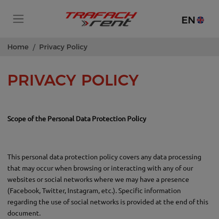
EN
Home
Privacy Policy
PRIVACY POLICY
Scope of the Personal Data Protection Policy
This personal data protection policy covers any data processing
that may occur when browsing or interacting with any of our
websites or social networks where we may have a presence
(Facebook, Twitter, Instagram, etc.). Specific information
regarding the use of social networks is provided at the end of this
document.