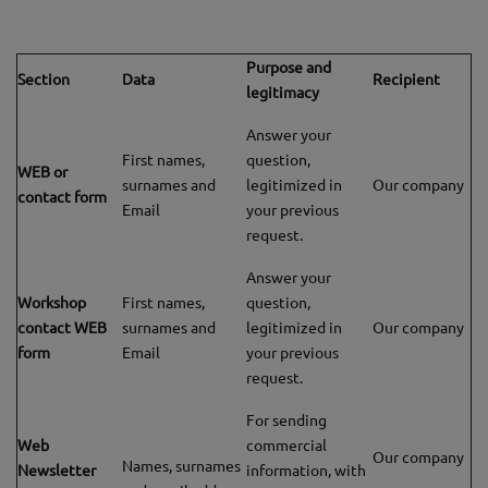
Purpose and
Section
Data
Recipient
legitimacy
Answer your
First names,
question,
WEB or
surnames and
legitimized in
Our company
contact form
Email
your previous
request.
Answer your
Workshop
First names,
question,
contact WEB
surnames and
legitimized in
Our company
form
Email
your previous
request.
For sending
Web
commercial
Our company
Names, surnames
Newsletter
information, with