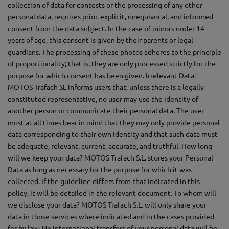
collection of data for contests or the processing of any other
personal data, requires prior, explicit, unequivocal, and informed
consent from the data subject. In the case of minors under 14
years of age, this consent is given by their parents or legal
guardians. The processing of these photos adheres to the principle
of proportionality; that is, they are only processed strictly for the
purpose for which consent has been given. Irrelevant Data:
MOTOS Trafach SL informs users that, unless there is a legally
constituted representative, no user may use the identity of
another person or communicate their personal data. The user
must at all times bear in mind that they may only provide personal
data corresponding to their own identity and that such data must
be adequate, relevant, current, accurate, and truthful. How long
will we keep your data? MOTOS Trafach S.L. stores your Personal
Data as long as necessary for the purpose for which it was
collected. If the guideline differs from that indicated in this
policy, it will be detailed in the relevant document. To whom will
we disclose your data? MOTOS Trafach S.L. will only share your
data in those services where indicated and in the cases provided
for by law. No international transfers of your personal data will be