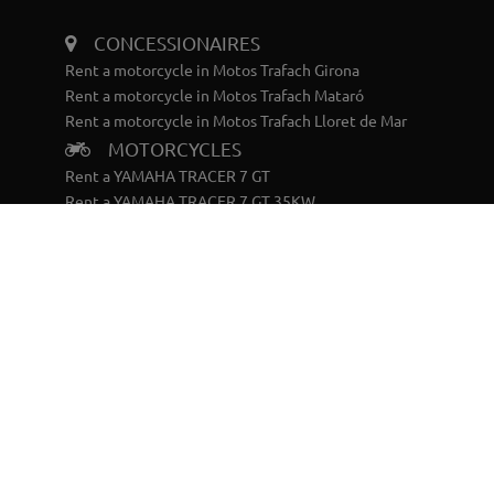
CONCESSIONAIRES
Rent a motorcycle in Motos Trafach Girona
Rent a motorcycle in Motos Trafach Mataró
Rent a motorcycle in Motos Trafach Lloret de Mar
MOTORCYCLES
Rent a YAMAHA TRACER 7 GT
Rent a YAMAHA TRACER 7 GT 35KW
Rent a YAMAHA TRACER 9 GT
Rent a YAMAHA TÉNERÉ 700 WORLD RAID
SCOOTERS
Rent a YAMAHA X-MAX 125
Rent a YAMAHA RAYZR
BIKES
Rent a YAMAHA ELÉCTRICA BTT DOBLE
Rent a YAMAHA ELÉCTRICA BTT RIGIDA
CONTACT