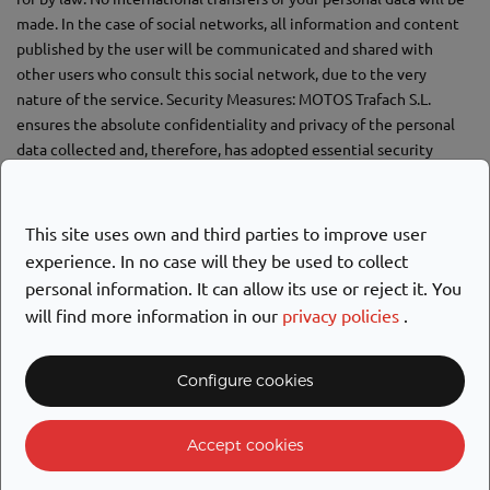
made. In the case of social networks, all information and content
published by the user will be communicated and shared with
other users who consult this social network, due to the very
nature of the service. Security Measures: MOTOS Trafach S.L.
ensures the absolute confidentiality and privacy of the personal
data collected and, therefore, has adopted essential security
measures to prevent alteration, loss, unauthorized processing or
access, and thus guarantee its integrity and security. The User
agrees to use the service diligently and not to make their
This site uses own and third parties to improve user
username and password available to third parties. The user
experience. In no case will they be used to collect
undertakes to make available to the company any theft, loss, or
personal information. It can allow its use or reject it. You
risk of third-party access to their user account.
will find more information in our
privacy policies
.
What are your rights when you provide us with your personal data?
Configure cookies
Accept cookies
CUSTOMER SERVICE
RIGHT
CONTENT
CHANNEL