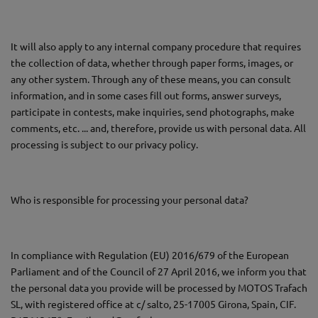
It will also apply to any internal company procedure that requires
the collection of data, whether through paper forms, images, or
any other system. Through any of these means, you can consult
information, and in some cases fill out forms, answer surveys,
participate in contests, make inquiries, send photographs, make
comments, etc. ... and, therefore, provide us with personal data. All
processing is subject to our privacy policy.
Who is responsible for processing your personal data?
In compliance with Regulation (EU) 2016/679 of the European
Parliament and of the Council of 27 April 2016, we inform you that
the personal data you provide will be processed by MOTOS Trafach
SL, with registered office at c/ salto, 25-17005 Girona, Spain, CIF.