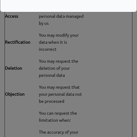
You can consult the
Access
personal data managed
by us
You may modify your
Rectification
data when it is
incorrect
You may request the
Deletion
deletion of your
personal data
You may request that
Objection
your personal data not
be processed
You can request the
limitation when:
The accuracy of your