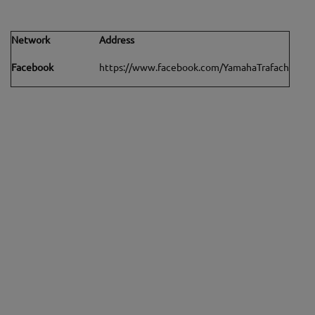
Network
Address
Facebook
https://www.facebook.com/YamahaTrafach