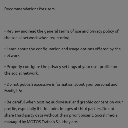
Recommendations for users
• Review and read the general terms of use and privacy policy of
the social network when registering.
• Learn about the configuration and usage options offered by the
network.
• Properly configure the privacy settings of your user profile on
the social network.
• Do not publish excessive information about your personal and
family life.
• Be careful when posting audiovisual and graphic content on your
profile, especially if it includes images of third parties. Do not
share third-party data without their prior consent. Social media
managed by MOTOS Trafach S.L. they are: