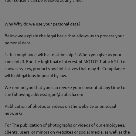
Your consent can be revoked at any time.
Why Why do we use your personal data?
Below we explain the legal basis that allows us to process your
personal data.
1.- In compliance with a relationship 2. When you give us your
consent. 3. For the legitimate interest of MOTOS Trafach S.L. to
show services, products and initiatives that may 4.- Compliance
with obligations imposed by law.
We remind you that you can revoke your consent at any time to
the following address:
r
gpd@trafach.com
Publication of photos or videos on the website or on social
networks
For The publication of photographs or videos of our employees,
clients, users, or minors on websites or social media, as well as the