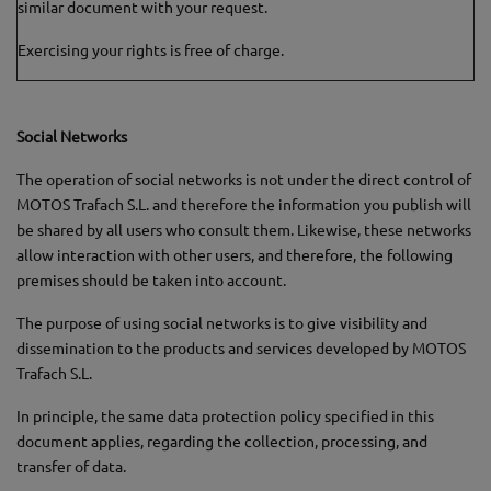
similar document with your request.
Exercising your rights is free of charge.
Social Networks
The operation of social networks is not under the direct control of
MOTOS Trafach S.L. and therefore the information you publish will
be shared by all users who consult them. Likewise, these networks
allow interaction with other users, and therefore, the following
premises should be taken into account.
The purpose of using social networks is to give visibility and
dissemination to the products and services developed by MOTOS
Trafach S.L.
In principle, the same data protection policy specified in this
document applies, regarding the collection, processing, and
transfer of data.