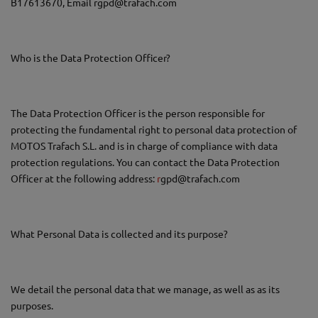
B17613670, Email rgpd@trafach.com
Who is the Data Protection Officer?
The Data Protection Officer is the person responsible for
protecting the fundamental right to personal data protection of
MOTOS Trafach S.L. and is in charge of compliance with data
protection regulations. You can contact the Data Protection
Officer at the following address:
r
gpd@trafach.com
What Personal Data is collected and its purpose?
We detail the personal data that we manage, as well as as its
purposes.