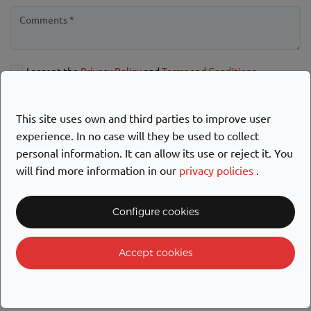
I accept the
Privacy Policy
and
Terms and Conditions
Allow the sending of commercial notifications
This site uses own and third parties to improve user
SEND
experience. In no case will they be used to collect
personal information. It can allow its use or reject it. You
will find more information in our
privacy policies
.
Configure cookies
Accept cookies