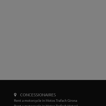
CONCESSIONAIRES
Rent a motorcycle in Motos Trafach Girona
Rent a motorcycle in Motos Trafach Mataró