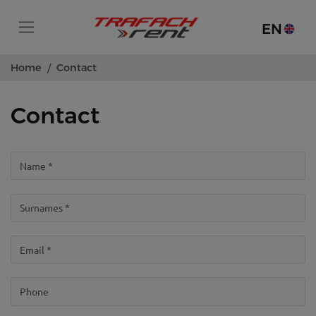
EN
Home
Contact
Contact