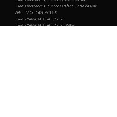
Rent a motorcycle in Motos Trafach Lloret de Mar
MOTORCYCLES
Rent a YAMAHA TRACER 7 GT
Rent a YAMAHA TRACER 7 GT 35KW
Rent a YAMAHA TRACER 9 GT
Rent a YAMAHA TÉNERÉ 700 WORLD RAID
SCOOTERS
Rent a YAMAHA X-MAX 125
Rent a YAMAHA RAYZR
BIKES
Rent a YAMAHA ELÉCTRICA BTT DOBLE
Rent a YAMAHA ELÉCTRICA BTT RIGIDA
CONTACT
Terms and Conditions
Privacy Policy
Cookies policy
Legal warning